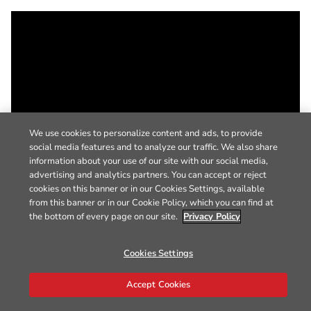
We use cookies to personalize content and ads, to provide
social media features and to analyze our traffic. We also share
information about your use of our site with our social media,
advertising and analytics partners. You can accept or reject
cookies on this banner or in our Cookies Settings, available
from this banner or in our Cookie Policy, which you can find at
the bottom of every page on our site.
Privacy Policy
Cookies Settings
Accept Cookies