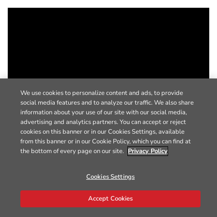
We use cookies to personalize content and ads, to provide
social media features and to analyze our traffic. We also share
information about your use of our site with our social media,
advertising and analytics partners. You can accept or reject
cookies on this banner or in our Cookies Settings, available
from this banner or in our Cookie Policy, which you can find at
the bottom of every page on our site.
Privacy Policy
Cookies Settings
Accept Cookies