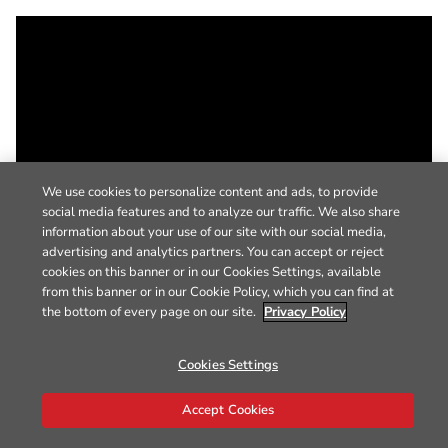
We use cookies to personalize content and ads, to provide
social media features and to analyze our traffic. We also share
information about your use of our site with our social media,
advertising and analytics partners. You can accept or reject
cookies on this banner or in our Cookies Settings, available
from this banner or in our Cookie Policy, which you can find at
the bottom of every page on our site.
Privacy Policy
Cookies Settings
Accept Cookies