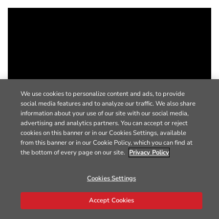
We use cookies to personalize content and ads, to provide
social media features and to analyze our traffic. We also share
information about your use of our site with our social media,
advertising and analytics partners. You can accept or reject
cookies on this banner or in our Cookies Settings, available
from this banner or in our Cookie Policy, which you can find at
the bottom of every page on our site.
Privacy Policy
Cookies Settings
Accept Cookies