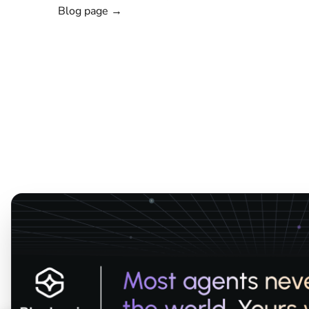
Blog page →