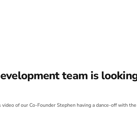
development team is lookin
is video of our Co-Founder Stephen having a dance-off with the