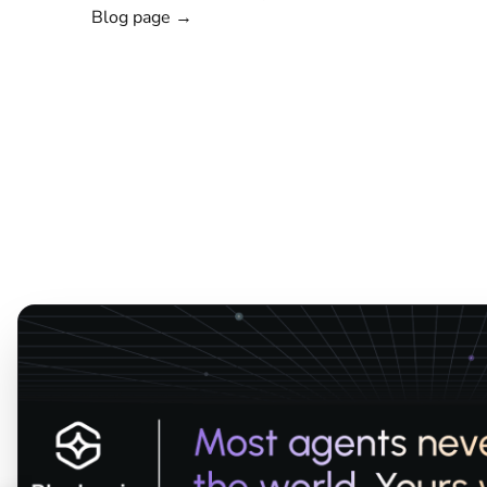
Blog page →