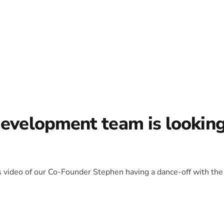
development team is lookin
is video of our Co-Founder Stephen having a dance-off with the