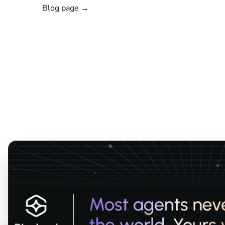
Blog page →