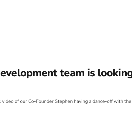
development team is lookin
is video of our Co-Founder Stephen having a dance-off with the