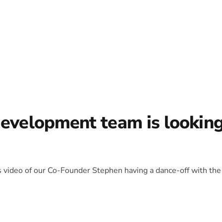
development team is lookin
is video of our Co-Founder Stephen having a dance-off with the