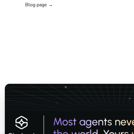
Blog page →