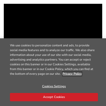
We use cookies to personalize content and ads, to provide
social media features and to analyze our traffic. We also share
information about your use of our site with our social media,
advertising and analytics partners. You can accept or reject
cookies on this banner or in our Cookies Settings, available
from this banner or in our Cookie Policy, which you can find at
the bottom of every page on our site.
Privacy Policy
Cookies Settings
Accept Cookies