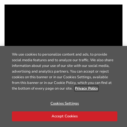
We use cookies to personalize content and ads, to provide
social media features and to analyze our traffic. We also share
information about your use of our site with our social media,
advertising and analytics partners. You can accept or reject
cookies on this banner or in our Cookies Settings, available
from this banner or in our Cookie Policy, which you can find at
the bottom of every page on our site.
Privacy Policy
Cookies Settings
Accept Cookies