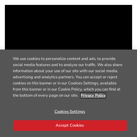
We use cookies to personalize content and ads, to provide
social media features and to analyze our traffic. We also share
information about your use of our site with our social media,
advertising and analytics partners. You can accept or reject
cookies on this banner or in our Cookies Settings, available
from this banner or in our Cookie Policy, which you can find at
the bottom of every page on our site.
Privacy Policy
Cookies Settings
Accept Cookies