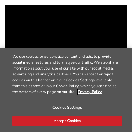
We use cookies to personalize content and ads, to provide
social media features and to analyze our traffic. We also share
information about your use of our site with our social media,
advertising and analytics partners. You can accept or reject
cookies on this banner or in our Cookies Settings, available
from this banner or in our Cookie Policy, which you can find at
the bottom of every page on our site.
Privacy Policy
Cookies Settings
Accept Cookies