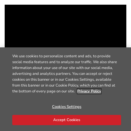
We use cookies to personalize content and ads, to provide
social media features and to analyze our traffic. We also share
information about your use of our site with our social media,
advertising and analytics partners. You can accept or reject
cookies on this banner or in our Cookies Settings, available
from this banner or in our Cookie Policy, which you can find at
the bottom of every page on our site.
Privacy Policy
Cookies Settings
Accept Cookies