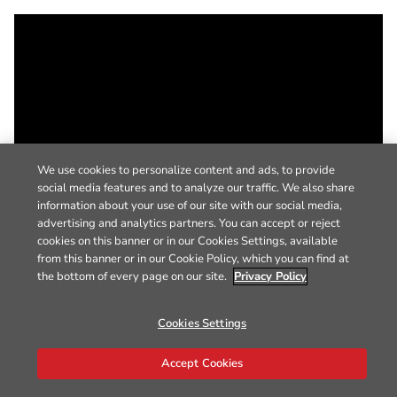
We use cookies to personalize content and ads, to provide
social media features and to analyze our traffic. We also share
information about your use of our site with our social media,
advertising and analytics partners. You can accept or reject
cookies on this banner or in our Cookies Settings, available
from this banner or in our Cookie Policy, which you can find at
the bottom of every page on our site.
Privacy Policy
Cookies Settings
Accept Cookies