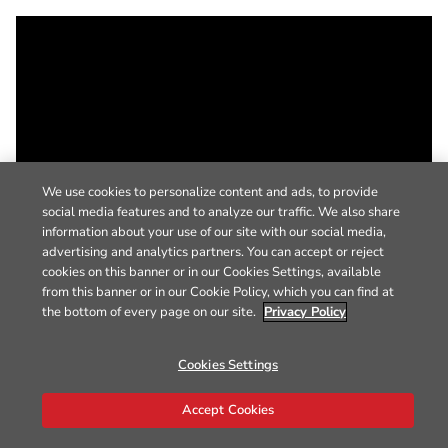
We use cookies to personalize content and ads, to provide
social media features and to analyze our traffic. We also share
information about your use of our site with our social media,
advertising and analytics partners. You can accept or reject
cookies on this banner or in our Cookies Settings, available
from this banner or in our Cookie Policy, which you can find at
the bottom of every page on our site.
Privacy Policy
Cookies Settings
Accept Cookies