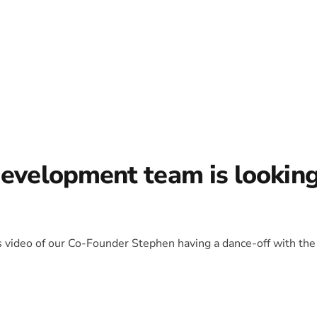
development team is lookin
is video of our Co-Founder Stephen having a dance-off with the