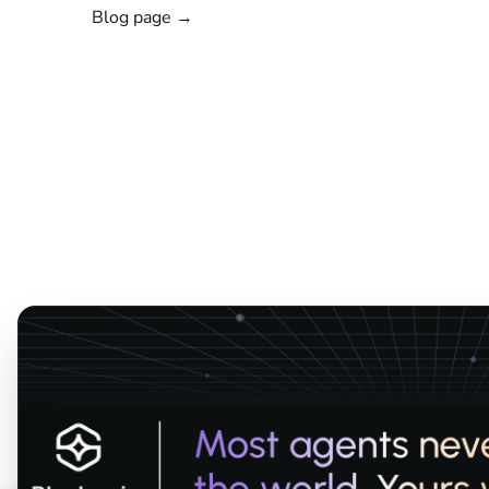
Blog page →