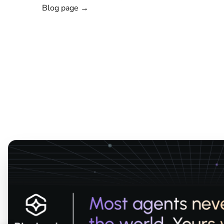
Blog page →