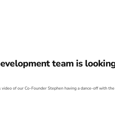
development team is lookin
is video of our Co-Founder Stephen having a dance-off with the