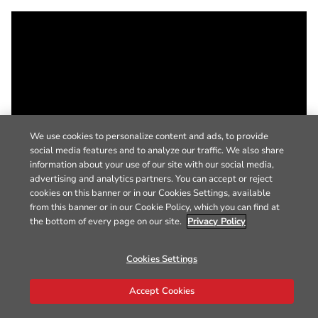
We use cookies to personalize content and ads, to provide
social media features and to analyze our traffic. We also share
information about your use of our site with our social media,
advertising and analytics partners. You can accept or reject
cookies on this banner or in our Cookies Settings, available
from this banner or in our Cookie Policy, which you can find at
the bottom of every page on our site.
Privacy Policy
Cookies Settings
Accept Cookies