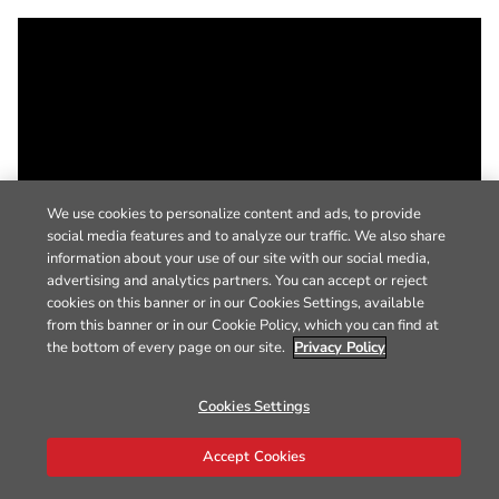
We use cookies to personalize content and ads, to provide
social media features and to analyze our traffic. We also share
information about your use of our site with our social media,
advertising and analytics partners. You can accept or reject
cookies on this banner or in our Cookies Settings, available
from this banner or in our Cookie Policy, which you can find at
the bottom of every page on our site.
Privacy Policy
Cookies Settings
Accept Cookies