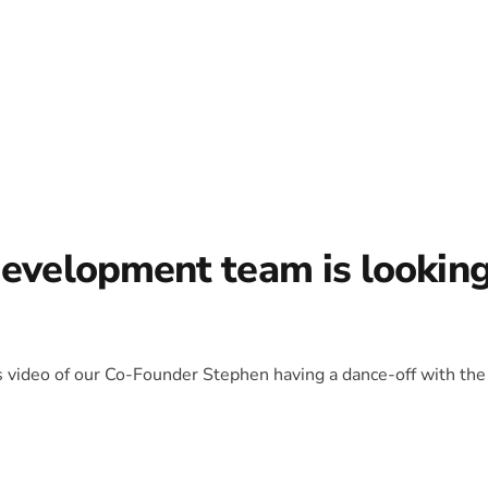
development team is lookin
is video of our Co-Founder Stephen having a dance-off with the