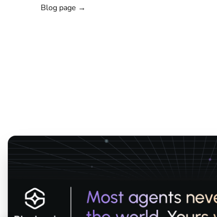
Blog page →