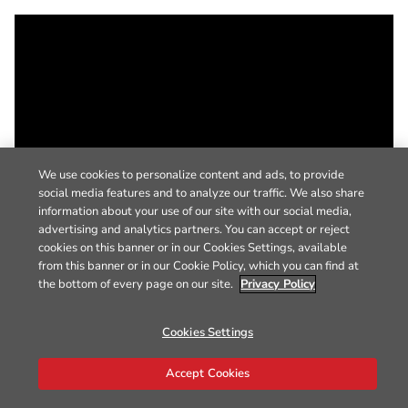
We use cookies to personalize content and ads, to provide
social media features and to analyze our traffic. We also share
information about your use of our site with our social media,
advertising and analytics partners. You can accept or reject
cookies on this banner or in our Cookies Settings, available
from this banner or in our Cookie Policy, which you can find at
the bottom of every page on our site.
Privacy Policy
Cookies Settings
Accept Cookies