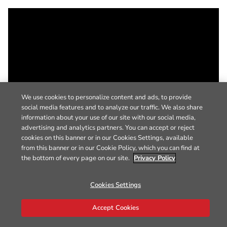
We use cookies to personalize content and ads, to provide
social media features and to analyze our traffic. We also share
information about your use of our site with our social media,
advertising and analytics partners. You can accept or reject
cookies on this banner or in our Cookies Settings, available
from this banner or in our Cookie Policy, which you can find at
the bottom of every page on our site.
Privacy Policy
Cookies Settings
Accept Cookies