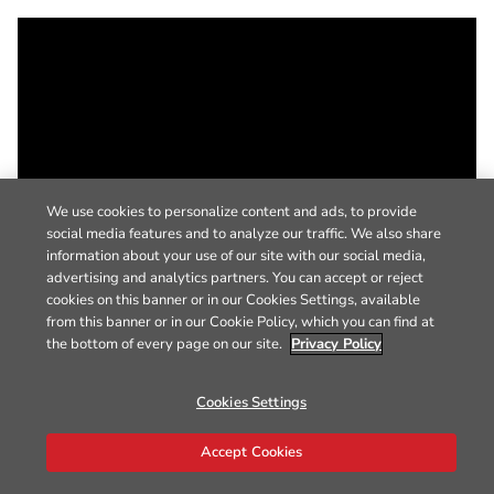
We use cookies to personalize content and ads, to provide
social media features and to analyze our traffic. We also share
information about your use of our site with our social media,
advertising and analytics partners. You can accept or reject
cookies on this banner or in our Cookies Settings, available
from this banner or in our Cookie Policy, which you can find at
the bottom of every page on our site.
Privacy Policy
Cookies Settings
Accept Cookies