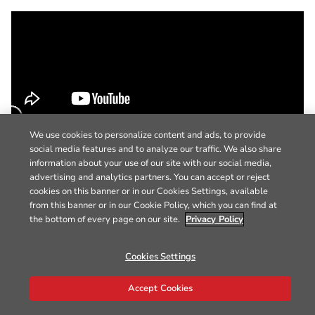
We use cookies to personalize content and ads, to provide
social media features and to analyze our traffic. We also share
information about your use of our site with our social media,
advertising and analytics partners. You can accept or reject
cookies on this banner or in our Cookies Settings, available
from this banner or in our Cookie Policy, which you can find at
the bottom of every page on our site.
Privacy Policy
Cookies Settings
Accept Cookies