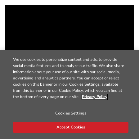
We use cookies to personalize content and ads, to provide
social media features and to analyze our traffic. We also share
information about your use of our site with our social media,
advertising and analytics partners. You can accept or reject
cookies on this banner or in our Cookies Settings, available
from this banner or in our Cookie Policy, which you can find at
the bottom of every page on our site.
Privacy Policy
Cookies Settings
Accept Cookies