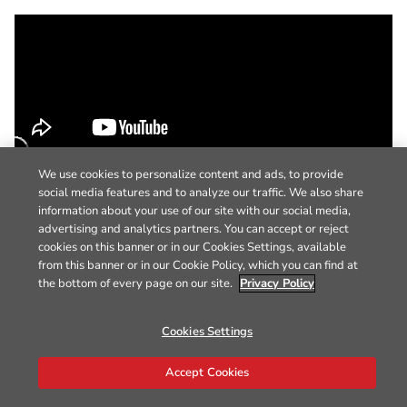
We use cookies to personalize content and ads, to provide
social media features and to analyze our traffic. We also share
information about your use of our site with our social media,
advertising and analytics partners. You can accept or reject
cookies on this banner or in our Cookies Settings, available
from this banner or in our Cookie Policy, which you can find at
the bottom of every page on our site.
Privacy Policy
Cookies Settings
Accept Cookies