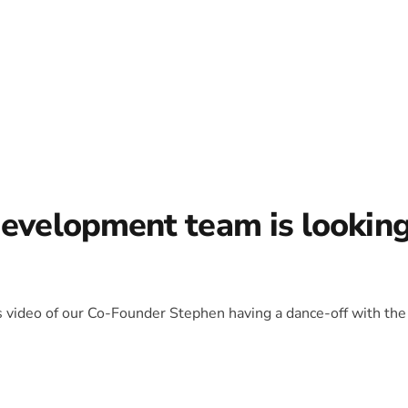
development team is lookin
is video of our Co-Founder Stephen having a dance-off with the