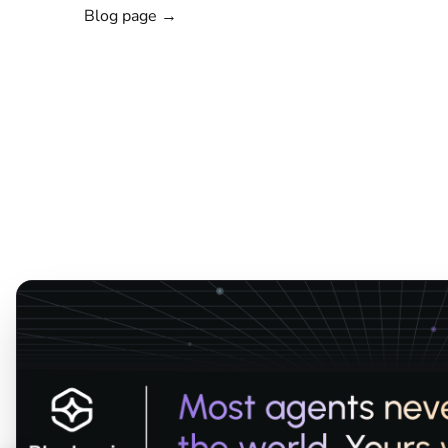
Blog page →