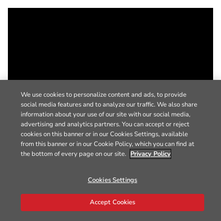
We use cookies to personalize content and ads, to provide
social media features and to analyze our traffic. We also share
information about your use of our site with our social media,
advertising and analytics partners. You can accept or reject
cookies on this banner or in our Cookies Settings, available
from this banner or in our Cookie Policy, which you can find at
the bottom of every page on our site.
Privacy Policy
Cookies Settings
Accept Cookies