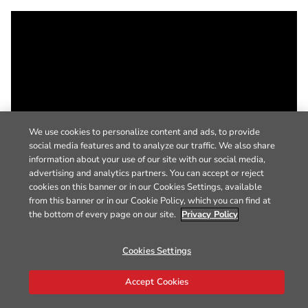
We use cookies to personalize content and ads, to provide
social media features and to analyze our traffic. We also share
information about your use of our site with our social media,
advertising and analytics partners. You can accept or reject
cookies on this banner or in our Cookies Settings, available
from this banner or in our Cookie Policy, which you can find at
the bottom of every page on our site.
Privacy Policy
Cookies Settings
Accept Cookies