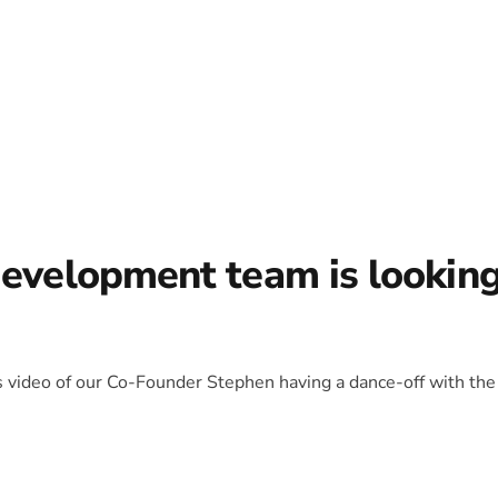
development team is lookin
is video of our Co-Founder Stephen having a dance-off with the