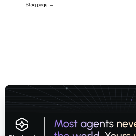
Blog page →