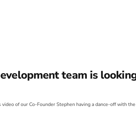
development team is lookin
is video of our Co-Founder Stephen having a dance-off with the