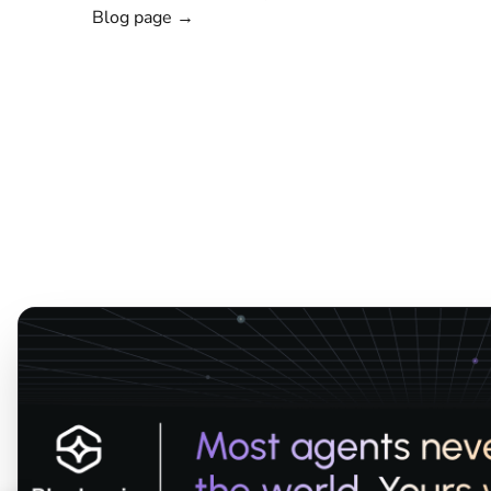
Blog page →