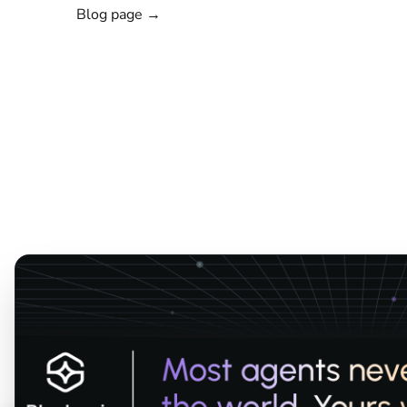
Blog page →