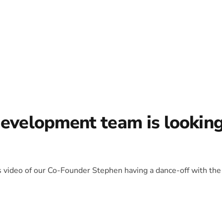
development team is lookin
is video of our Co-Founder Stephen having a dance-off with the