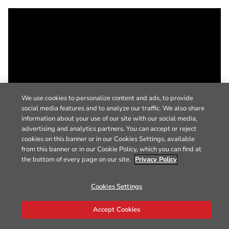
We use cookies to personalize content and ads, to provide
social media features and to analyze our traffic. We also share
information about your use of our site with our social media,
advertising and analytics partners. You can accept or reject
cookies on this banner or in our Cookies Settings, available
from this banner or in our Cookie Policy, which you can find at
the bottom of every page on our site.
Privacy Policy
Cookies Settings
Accept Cookies