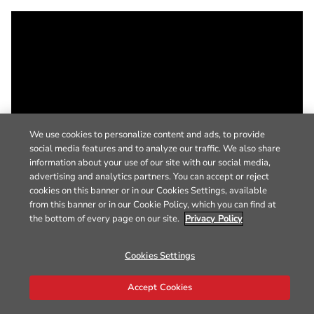
We use cookies to personalize content and ads, to provide
social media features and to analyze our traffic. We also share
information about your use of our site with our social media,
advertising and analytics partners. You can accept or reject
cookies on this banner or in our Cookies Settings, available
from this banner or in our Cookie Policy, which you can find at
the bottom of every page on our site.
Privacy Policy
Cookies Settings
Accept Cookies