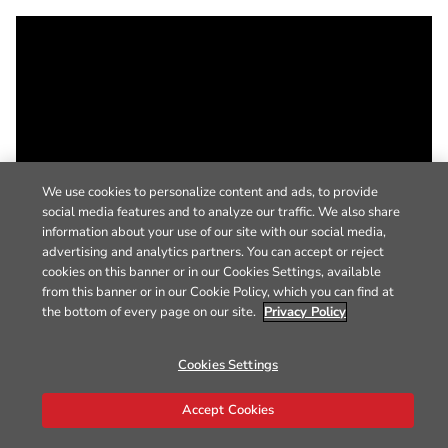
We use cookies to personalize content and ads, to provide
social media features and to analyze our traffic. We also share
information about your use of our site with our social media,
advertising and analytics partners. You can accept or reject
cookies on this banner or in our Cookies Settings, available
from this banner or in our Cookie Policy, which you can find at
the bottom of every page on our site.
Privacy Policy
Cookies Settings
Accept Cookies