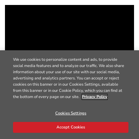
We use cookies to personalize content and ads, to provide
social media features and to analyze our traffic. We also share
information about your use of our site with our social media,
advertising and analytics partners. You can accept or reject
cookies on this banner or in our Cookies Settings, available
from this banner or in our Cookie Policy, which you can find at
the bottom of every page on our site.
Privacy Policy
Cookies Settings
Accept Cookies