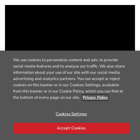
We use cookies to personalize content and ads, to provide
social media features and to analyze our traffic. We also share
information about your use of our site with our social media,
advertising and analytics partners. You can accept or reject
cookies on this banner or in our Cookies Settings, available
from this banner or in our Cookie Policy, which you can find at
the bottom of every page on our site.
Privacy Policy
Cookies Settings
Accept Cookies