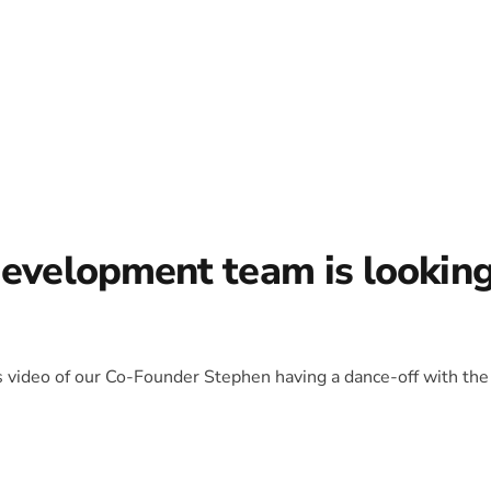
development team is lookin
is video of our Co-Founder Stephen having a dance-off with the