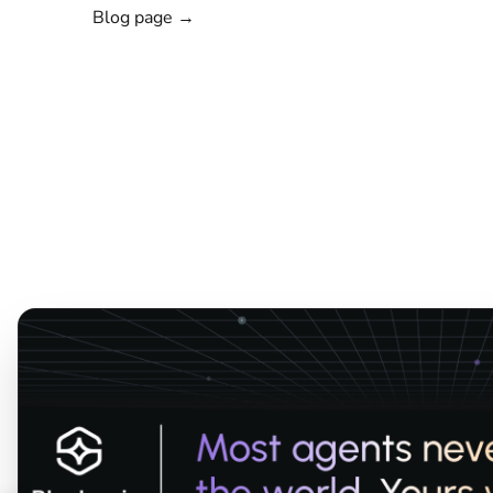
Blog page →