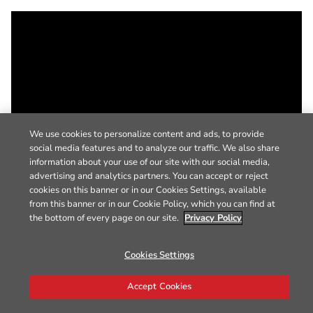
We use cookies to personalize content and ads, to provide
social media features and to analyze our traffic. We also share
information about your use of our site with our social media,
advertising and analytics partners. You can accept or reject
cookies on this banner or in our Cookies Settings, available
from this banner or in our Cookie Policy, which you can find at
the bottom of every page on our site.
Privacy Policy
Cookies Settings
Accept Cookies