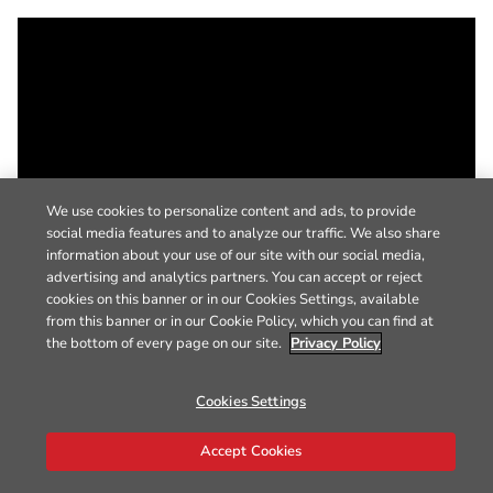
We use cookies to personalize content and ads, to provide
social media features and to analyze our traffic. We also share
information about your use of our site with our social media,
advertising and analytics partners. You can accept or reject
cookies on this banner or in our Cookies Settings, available
from this banner or in our Cookie Policy, which you can find at
the bottom of every page on our site.
Privacy Policy
Cookies Settings
Accept Cookies