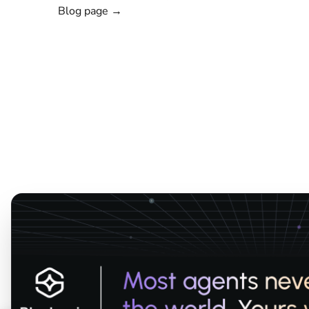
Blog page →