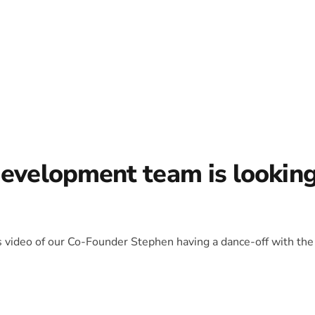
development team is lookin
is video of our Co-Founder Stephen having a dance-off with the