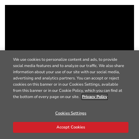
We use cookies to personalize content and ads, to provide
social media features and to analyze our traffic. We also share
information about your use of our site with our social media,
advertising and analytics partners. You can accept or reject
cookies on this banner or in our Cookies Settings, available
from this banner or in our Cookie Policy, which you can find at
the bottom of every page on our site.
Privacy Policy
Cookies Settings
Accept Cookies