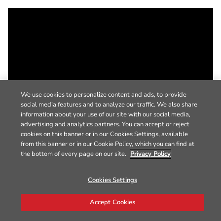
We use cookies to personalize content and ads, to provide
social media features and to analyze our traffic. We also share
information about your use of our site with our social media,
advertising and analytics partners. You can accept or reject
cookies on this banner or in our Cookies Settings, available
from this banner or in our Cookie Policy, which you can find at
the bottom of every page on our site.
Privacy Policy
Cookies Settings
Accept Cookies