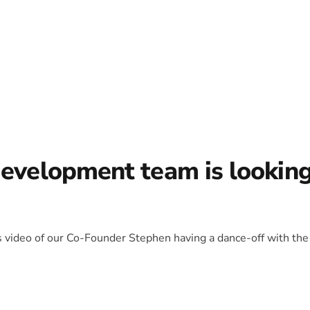
development team is lookin
is video of our Co-Founder Stephen having a dance-off with the