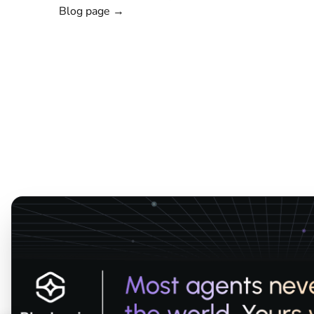
Blog page →