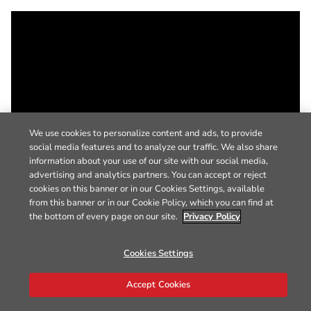
We use cookies to personalize content and ads, to provide
social media features and to analyze our traffic. We also share
information about your use of our site with our social media,
advertising and analytics partners. You can accept or reject
cookies on this banner or in our Cookies Settings, available
from this banner or in our Cookie Policy, which you can find at
the bottom of every page on our site.
Privacy Policy
Cookies Settings
Accept Cookies