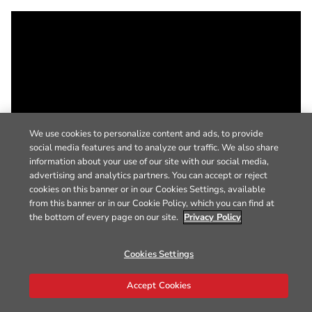
We use cookies to personalize content and ads, to provide
social media features and to analyze our traffic. We also share
information about your use of our site with our social media,
advertising and analytics partners. You can accept or reject
cookies on this banner or in our Cookies Settings, available
from this banner or in our Cookie Policy, which you can find at
the bottom of every page on our site.
Privacy Policy
Cookies Settings
Accept Cookies