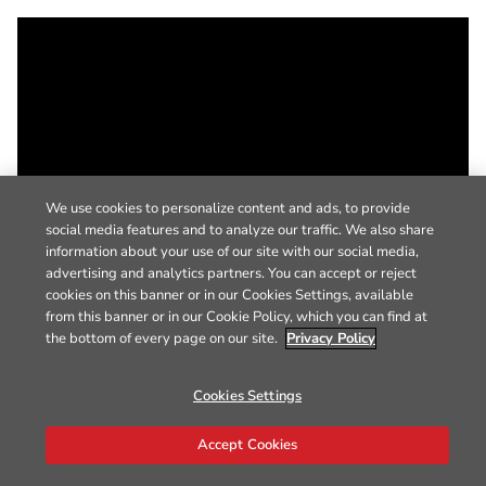
We use cookies to personalize content and ads, to provide
social media features and to analyze our traffic. We also share
information about your use of our site with our social media,
advertising and analytics partners. You can accept or reject
cookies on this banner or in our Cookies Settings, available
from this banner or in our Cookie Policy, which you can find at
the bottom of every page on our site.
Privacy Policy
Cookies Settings
Accept Cookies