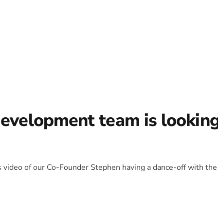
development team is lookin
is video of our Co-Founder Stephen having a dance-off with the