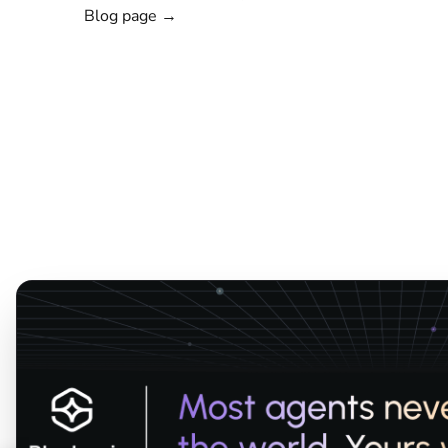
Blog page →