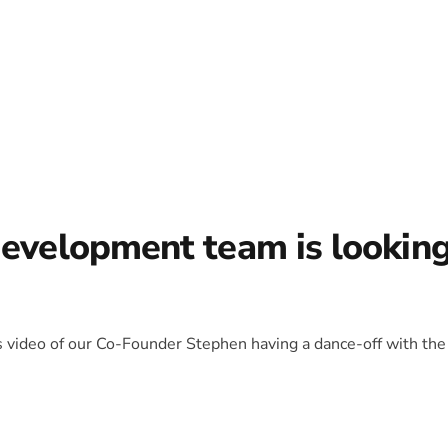
development team is lookin
is video of our Co-Founder Stephen having a dance-off with the