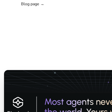
Blog page →