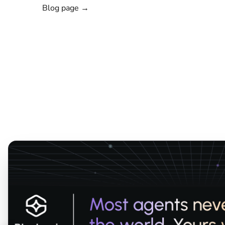
Blog page →