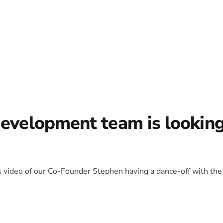
development team is lookin
is video of our Co-Founder Stephen having a dance-off with the